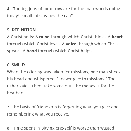
4. “The big jobs of tomorrow are for the man who is doing
today’s small jobs as best he can”.
5.
DEFINITION
A Christian is: A
mind
through which Christ thinks. A
heart
through which Christ loves. A
voice
through which Christ
speaks. A
hand
through which Christ helps.
6.
SMILE:
When the offering was taken for missions, one man shook
his head and whispered, “I never give to missions.” The
usher said, “Then, take some out. The money is for the
heathen.”
7. The basis of friendship is forgetting what you give and
remembering what you receive.
8. “Time spent in pitying one-self is worse than wasted.”