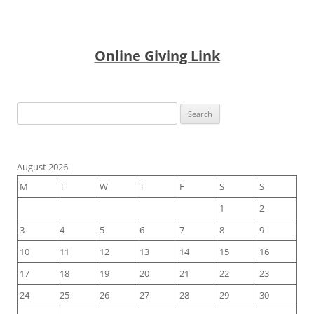
Online Giving Link
Search
for:
August 2026
M
T
W
T
F
S
S
1
2
3
4
5
6
7
8
9
10
11
12
13
14
15
16
17
18
19
20
21
22
23
24
25
26
27
28
29
30