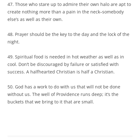
47. Those who stare up to admire their own halo are apt to
create nothing more than a pain in the neck–somebody
else’s as well as their own.
48. Prayer should be the key to the day and the lock of the
night.
49. Spiritual food is needed in hot weather as well as in
cool. Don’t be discouraged by failure or satisfied with
success. A halfhearted Christian is half a Christian.
50. God has a work to do with us that will not be done
without us. The well of Providence runs deep; it’s the
buckets that we bring to it that are small.