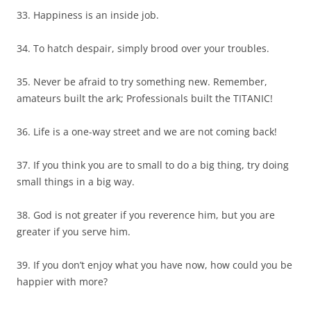
33. Happiness is an inside job.
34. To hatch despair, simply brood over your troubles.
35. Never be afraid to try something new. Remember,
amateurs built the ark; Professionals built the TITANIC!
36. Life is a one-way street and we are not coming back!
37. If you think you are to small to do a big thing, try doing
small things in a big way.
38. God is not greater if you reverence him, but you are
greater if you serve him.
39. If you don’t enjoy what you have now, how could you be
happier with more?