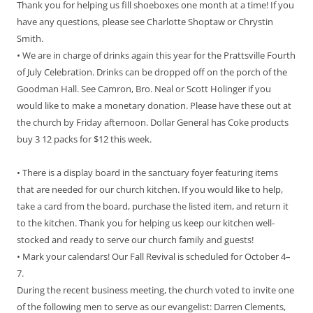
Thank you for helping us fill shoeboxes one month at a time! If you
have any questions, please see Charlotte Shoptaw or Chrystin
Smith.
• We are in charge of drinks again this year for the Prattsville Fourth
of July Celebration. Drinks can be dropped off on the porch of the
Goodman Hall. See Camron, Bro. Neal or Scott Holinger if you
would like to make a monetary donation. Please have these out at
the church by Friday afternoon. Dollar General has Coke products
buy 3 12 packs for $12 this week.
• There is a display board in the sanctuary foyer featuring items
that are needed for our church kitchen. If you would like to help,
take a card from the board, purchase the listed item, and return it
to the kitchen. Thank you for helping us keep our kitchen well-
stocked and ready to serve our church family and guests!
• Mark your calendars! Our Fall Revival is scheduled for October 4–
7.
During the recent business meeting, the church voted to invite one
of the following men to serve as our evangelist: Darren Clements,