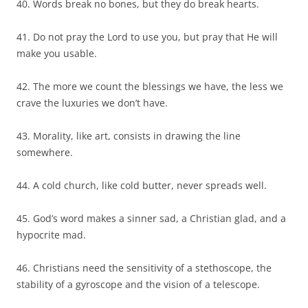
40. Words break no bones, but they do break hearts.
41. Do not pray the Lord to use you, but pray that He will
make you usable.
42. The more we count the blessings we have, the less we
crave the luxuries we don’t have.
43. Morality, like art, consists in drawing the line
somewhere.
44. A cold church, like cold butter, never spreads well.
45. God’s word makes a sinner sad, a Christian glad, and a
hypocrite mad.
46. Christians need the sensitivity of a stethoscope, the
stability of a gyroscope and the vision of a telescope.