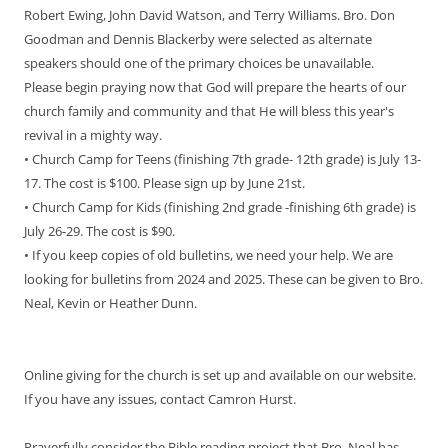
Robert Ewing, John David Watson, and Terry Williams. Bro. Don
Goodman and Dennis Blackerby were selected as alternate
speakers should one of the primary choices be unavailable.
Please begin praying now that God will prepare the hearts of our
church family and community and that He will bless this year's
revival in a mighty way.
• Church Camp for Teens (finishing 7th grade- 12th grade) is July 13-
17. The cost is $100. Please sign up by June 21st.
• Church Camp for Kids (finishing 2nd grade -finishing 6th grade) is
July 26-29. The cost is $90.
• If you keep copies of old bulletins, we need your help. We are
looking for bulletins from 2024 and 2025. These can be given to Bro.
Neal, Kevin or Heather Dunn.
Online giving for the church is set up and available on our website.
If you have any issues, contact Camron Hurst.
Prayerfully consider the Bible reading project that Bro. Neal has