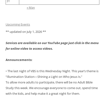
31
« May
Upcoming Events
** updated on July 1, 2026 **
Services are available on our YouTube page just click in the menu
for online video to access videos.
Announcements:
• The last night of VBS is this Wednesday Night. This year’s theme is
“Illumination Station—Shining a Light on Who Jesus Is.”
To allow more adults to participate, there will be no Adult Bible
Study this week. We encourage everyone to come out, spend time
with the kids, and help make it a great night for them.