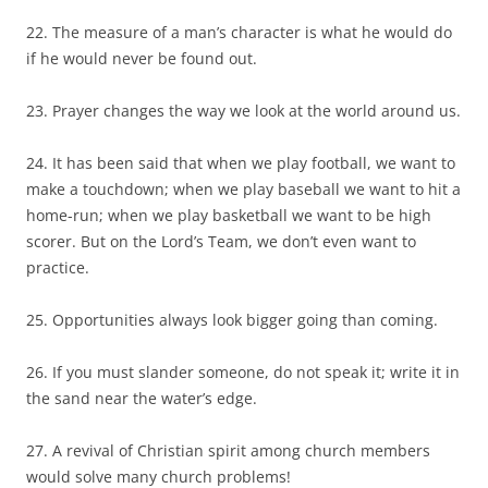
22. The measure of a man’s character is what he would do
if he would never be found out.
23. Prayer changes the way we look at the world around us.
24. It has been said that when we play football, we want to
make a touchdown; when we play baseball we want to hit a
home-run; when we play basketball we want to be high
scorer. But on the Lord’s Team, we don’t even want to
practice.
25. Opportunities always look bigger going than coming.
26. If you must slander someone, do not speak it; write it in
the sand near the water’s edge.
27. A revival of Christian spirit among church members
would solve many church problems!