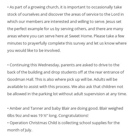
• As part of a growing church, it is important to occasionally take
stock of ourselves and discover the areas of service to the Lord in
which our members are interested and willing to serve. Jesus set
the perfect example for us by serving others, and there are many
areas where you can serve here at Sweet Home. Please take a few
minutes to prayerfully complete this survey and let us know where
you would like to be involved.
• Continuing this Wednesday, parents are asked to drive to the
back of the building and drop students off at the rear entrance of
Goodman Hall. This is also where pick up will be. Adults will be
available to assist with this process. We also ask that children not
be allowed in the parking lot without adult supervision at any time.
• Amber and Tanner and baby Blair are doing good. Blair weighed
6lbs 9oz and was 19 ½” long. Congratulations!
• Operation Christmas Child is collecting school supplies for the
month of July.