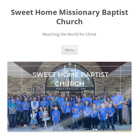
Skip
to
Sweet Home Missionary Baptist
content
Church
Reaching the World for Christ
Menu