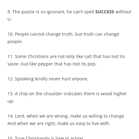
9. The pastor is so ignorant, he can’t spell
SUCCESS
without
U.
10. People cannot change truth, but truth can change
people.
11. Some Christians are not only like salt that has lost its
savor, but like pepper that has lost its pep.
12. Speaking kindly never hurt anyone.
13. A chip on the shoulder indicates there is wood higher
up.
14. Lord, when we are wrong, make us willing to change.
And when we are right, make us easy to live with.
15. True Christianity is love in action.