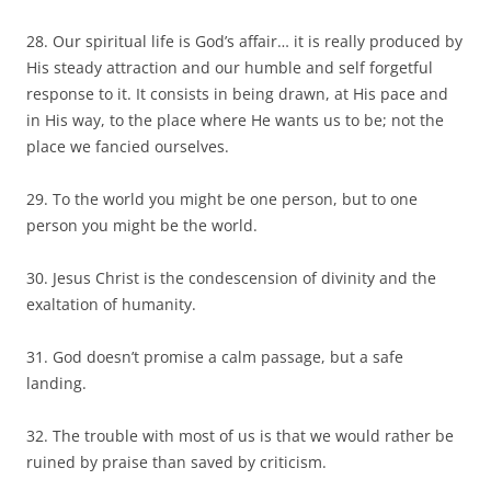
28. Our spiritual life is God’s affair… it is really produced by
His steady attraction and our humble and self forgetful
response to it. It consists in being drawn, at His pace and
in His way, to the place where He wants us to be; not the
place we fancied ourselves.
29. To the world you might be one person, but to one
person you might be the world.
30. Jesus Christ is the condescension of divinity and the
exaltation of humanity.
31. God doesn’t promise a calm passage, but a safe
landing.
32. The trouble with most of us is that we would rather be
ruined by praise than saved by criticism.