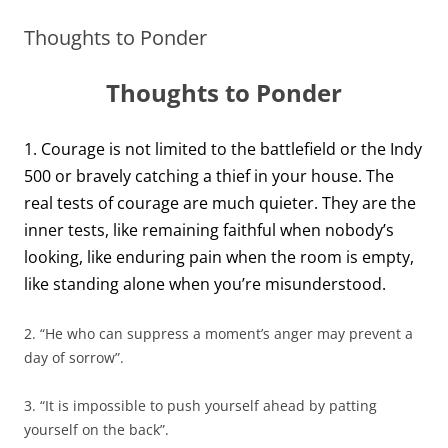
Thoughts to Ponder
Thoughts to Ponder
1. Courage is not limited to the battlefield or the Indy
500 or bravely catching a thief in your house. The
real tests of courage are much quieter. They are the
inner tests, like remaining faithful when nobody’s
looking, like enduring pain when the room is empty,
like standing alone when you’re misunderstood.
2. “He who can suppress a moment’s anger may prevent a
day of sorrow”.
3. “It is impossible to push yourself ahead by patting
yourself on the back”.