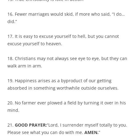
16. Fewer marriages would skid, if more who said, “I do…
did.”
17. It is easy to excuse yourself to hell, but you cannot
excuse yourself to heaven.
18. Christians may not always see eye to eye, but they can
walk arm in arm.
19. Happiness arises as a byproduct of our getting
absorbed in something worthwhile outside ourselves.
20. No farmer ever plowed a field by turning it over in his
mind.
21.
GOOD PRAYER:
“Lord, I surrender myself totally to you.
Please see what you can do with me.
AMEN.
”