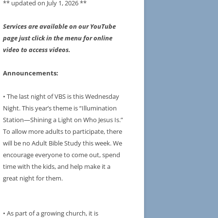
** updated on July 1, 2026 **
Services are available on our YouTube
page just click in the menu for online
video to access videos.
Announcements:
• The last night of VBS is this Wednesday
Night. This year’s theme is “Illumination
Station—Shining a Light on Who Jesus Is.”
To allow more adults to participate, there
will be no Adult Bible Study this week. We
encourage everyone to come out, spend
time with the kids, and help make it a
great night for them.
• As part of a growing church, it is