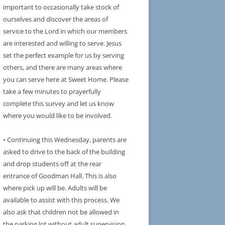
important to occasionally take stock of
ourselves and discover the areas of
service to the Lord in which our members
are interested and willing to serve. Jesus
set the perfect example for us by serving
others, and there are many areas where
you can serve here at Sweet Home. Please
take a few minutes to prayerfully
complete this survey and let us know
where you would like to be involved.
• Continuing this Wednesday, parents are
asked to drive to the back of the building
and drop students off at the rear
entrance of Goodman Hall. This is also
where pick up will be. Adults will be
available to assist with this process. We
also ask that children not be allowed in
the parking lot without adult supervision