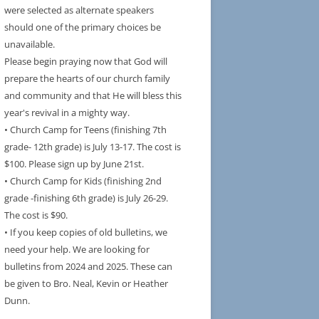
were selected as alternate speakers
should one of the primary choices be
unavailable.
Please begin praying now that God will
prepare the hearts of our church family
and community and that He will bless this
year's revival in a mighty way.
• Church Camp for Teens (finishing 7th
grade- 12th grade) is July 13-17. The cost is
$100. Please sign up by June 21st.
• Church Camp for Kids (finishing 2nd
grade -finishing 6th grade) is July 26-29.
The cost is $90.
• If you keep copies of old bulletins, we
need your help. We are looking for
bulletins from 2024 and 2025. These can
be given to Bro. Neal, Kevin or Heather
Dunn.