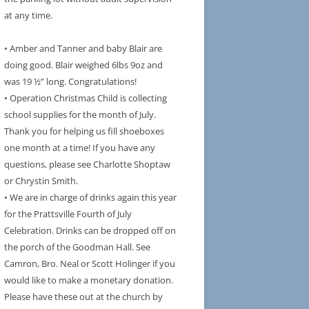
at any time.
• Amber and Tanner and baby Blair are
doing good. Blair weighed 6lbs 9oz and
was 19 ½” long. Congratulations!
• Operation Christmas Child is collecting
school supplies for the month of July.
Thank you for helping us fill shoeboxes
one month at a time! If you have any
questions, please see Charlotte Shoptaw
or Chrystin Smith.
• We are in charge of drinks again this year
for the Prattsville Fourth of July
Celebration. Drinks can be dropped off on
the porch of the Goodman Hall. See
Camron, Bro. Neal or Scott Holinger if you
would like to make a monetary donation.
Please have these out at the church by