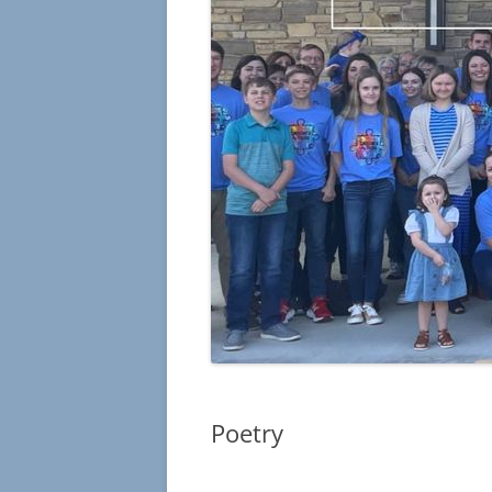
Poetry