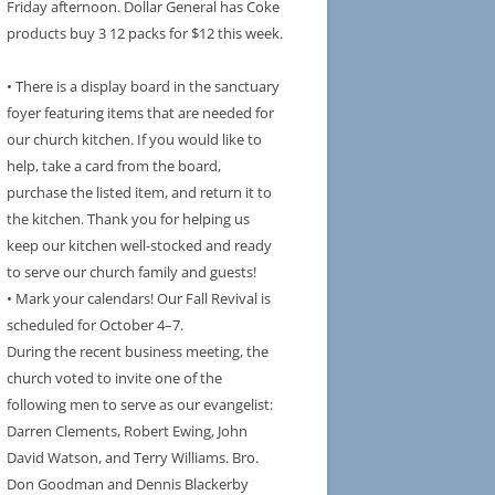
Friday afternoon. Dollar General has Coke
products buy 3 12 packs for $12 this week.
• There is a display board in the sanctuary
foyer featuring items that are needed for
our church kitchen. If you would like to
help, take a card from the board,
purchase the listed item, and return it to
the kitchen. Thank you for helping us
keep our kitchen well-stocked and ready
to serve our church family and guests!
• Mark your calendars! Our Fall Revival is
scheduled for October 4–7.
During the recent business meeting, the
church voted to invite one of the
following men to serve as our evangelist:
Darren Clements, Robert Ewing, John
David Watson, and Terry Williams. Bro.
Don Goodman and Dennis Blackerby