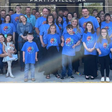
2021
AUDIO RECORDED SERVICES FOR
2022
AUDIO RECORDED SERVICES FOR
2023