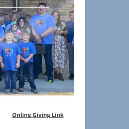
POETRY
GRANDMA BIBLE
CHRISTMAS ANGEL
SKUNK IN CHURCH
SEPTEMBER 11TH
THE BETTER PLACE
TESTIMONIES
Online Giving Link