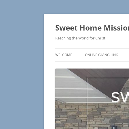
Skip
to
content
Sweet Home Mission
Reaching the World for Christ
WELCOME
ONLINE GIVING LINK