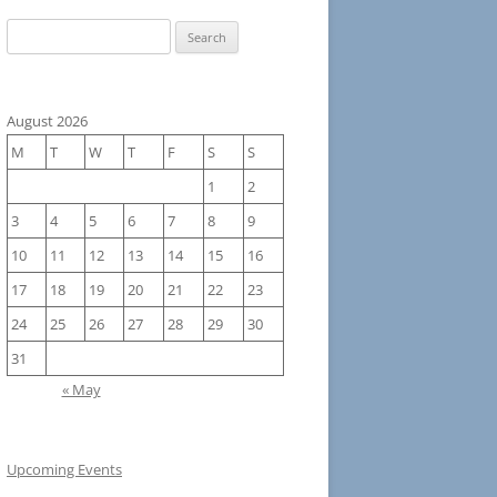
Search
for:
August 2026
M
T
W
T
F
S
S
1
2
3
4
5
6
7
8
9
10
11
12
13
14
15
16
17
18
19
20
21
22
23
24
25
26
27
28
29
30
31
« May
Upcoming Events