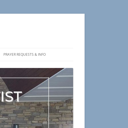
PRAYER REQUESTS & INFO
 US
NS
L STATEMENT
ORY
CHARTER MEMBERS PHOTOS
 OF SALVATION
S & POETRY
THOUGHTS TO PONDER