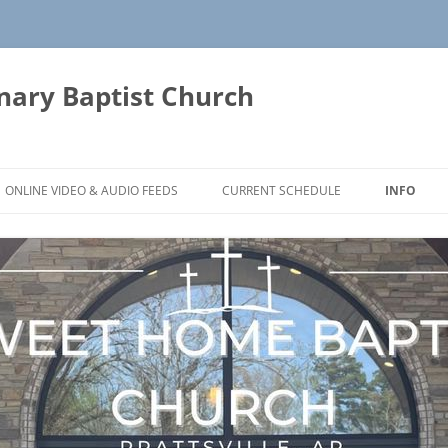
ary Baptist Church
ONLINE VIDEO & AUDIO FEEDS
CURRENT SCHEDULE
INFO
YOUTUBE CHANNEL PAGE
CONTACT
FB LIVE FEED
FACEBOOK VIDEOS LINK
DIRECTIO
RECORDED SERVICES
AUDIO RECORDED SERVICES 2010-
DOCTRINA
2019
OUR HIST
AUDIO RECORDED SERVICES FOR
THE PLAN
2020
THOUGHT
AUDIO RECORDED SERVICES FOR