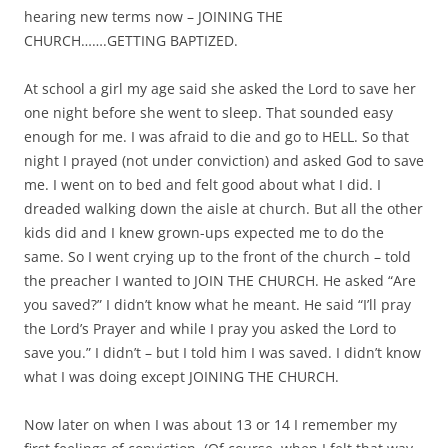
hearing new terms now – JOINING THE
CHURCH…….GETTING BAPTIZED.
At school a girl my age said she asked the Lord to save her
one night before she went to sleep. That sounded easy
enough for me. I was afraid to die and go to HELL. So that
night I prayed (not under conviction) and asked God to save
me. I went on to bed and felt good about what I did. I
dreaded walking down the aisle at church. But all the other
kids did and I knew grown-ups expected me to do the
same. So I went crying up to the front of the church – told
the preacher I wanted to JOIN THE CHURCH. He asked “Are
you saved?” I didn’t know what he meant. He said “I’ll pray
the Lord’s Prayer and while I pray you asked the Lord to
save you.” I didn’t – but I told him I was saved. I didn’t know
what I was doing except JOINING THE CHURCH.
Now later on when I was about 13 or 14 I remember my