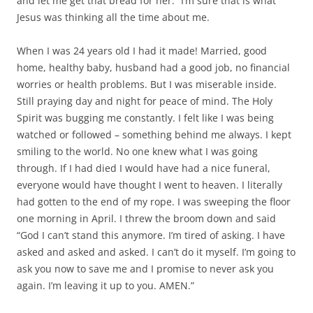
and let me get that bread for her.” I’m sure that is what
Jesus was thinking all the time about me.
When I was 24 years old I had it made! Married, good
home, healthy baby, husband had a good job, no financial
worries or health problems. But I was miserable inside.
Still praying day and night for peace of mind. The Holy
Spirit was bugging me constantly. I felt like I was being
watched or followed – something behind me always. I kept
smiling to the world. No one knew what I was going
through. If I had died I would have had a nice funeral,
everyone would have thought I went to heaven. I literally
had gotten to the end of my rope. I was sweeping the floor
one morning in April. I threw the broom down and said
“God I can’t stand this anymore. I’m tired of asking. I have
asked and asked and asked. I can’t do it myself. I’m going to
ask you now to save me and I promise to never ask you
again. I’m leaving it up to you. AMEN.”