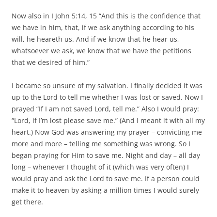
Now also in I John 5:14, 15 “And this is the confidence that
we have in him, that, if we ask anything according to his
will, he heareth us. And if we know that he hear us,
whatsoever we ask, we know that we have the petitions
that we desired of him.”
I became so unsure of my salvation. I finally decided it was
up to the Lord to tell me whether I was lost or saved. Now I
prayed “If I am not saved Lord, tell me.” Also I would pray:
“Lord, if I’m lost please save me.” (And I meant it with all my
heart.) Now God was answering my prayer – convicting me
more and more – telling me something was wrong. So I
began praying for Him to save me. Night and day – all day
long – whenever I thought of it (which was very often) I
would pray and ask the Lord to save me. If a person could
make it to heaven by asking a million times I would surely
get there.