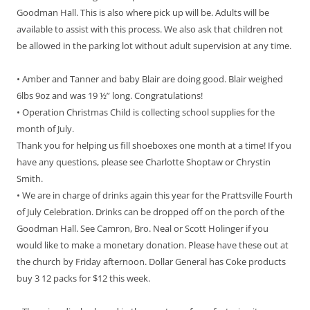
Goodman Hall. This is also where pick up will be. Adults will be
available to assist with this process. We also ask that children not
be allowed in the parking lot without adult supervision at any time.
• Amber and Tanner and baby Blair are doing good. Blair weighed
6lbs 9oz and was 19 ½” long. Congratulations!
• Operation Christmas Child is collecting school supplies for the
month of July.
Thank you for helping us fill shoeboxes one month at a time! If you
have any questions, please see Charlotte Shoptaw or Chrystin
Smith.
• We are in charge of drinks again this year for the Prattsville Fourth
of July Celebration. Drinks can be dropped off on the porch of the
Goodman Hall. See Camron, Bro. Neal or Scott Holinger if you
would like to make a monetary donation. Please have these out at
the church by Friday afternoon. Dollar General has Coke products
buy 3 12 packs for $12 this week.