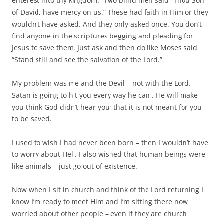
enterest into thy kingdom.” Two blind men said “Thou Son
of David, have mercy on us.” These had faith in Him or they
wouldn’t have asked. And they only asked once. You don’t
find anyone in the scriptures begging and pleading for
Jesus to save them. Just ask and then do like Moses said
“Stand still and see the salvation of the Lord.”
My problem was me and the Devil – not with the Lord.
Satan is going to hit you every way he can . He will make
you think God didn’t hear you; that it is not meant for you
to be saved.
I used to wish I had never been born – then I wouldn’t have
to worry about Hell. I also wished that human beings were
like animals – just go out of existence.
Now when I sit in church and think of the Lord returning I
know I’m ready to meet Him and I’m sitting there now
worried about other people – even if they are church