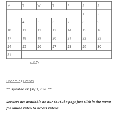
M
T
W
T
F
S
S
1
2
3
4
5
6
7
8
9
10
11
12
13
14
15
16
17
18
19
20
21
22
23
24
25
26
27
28
29
30
31
« May
Upcoming Events
** updated on July 1, 2026 **
Services are available on our YouTube page just click in the menu
for online video to access videos.