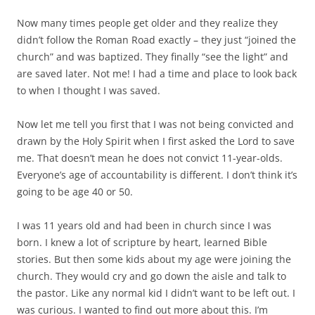
Now many times people get older and they realize they
didn’t follow the Roman Road exactly – they just “joined the
church” and was baptized. They finally “see the light” and
are saved later. Not me! I had a time and place to look back
to when I thought I was saved.
Now let me tell you first that I was not being convicted and
drawn by the Holy Spirit when I first asked the Lord to save
me. That doesn’t mean he does not convict 11-year-olds.
Everyone’s age of accountability is different. I don’t think it’s
going to be age 40 or 50.
I was 11 years old and had been in church since I was
born. I knew a lot of scripture by heart, learned Bible
stories. But then some kids about my age were joining the
church. They would cry and go down the aisle and talk to
the pastor. Like any normal kid I didn’t want to be left out. I
was curious. I wanted to find out more about this. I’m