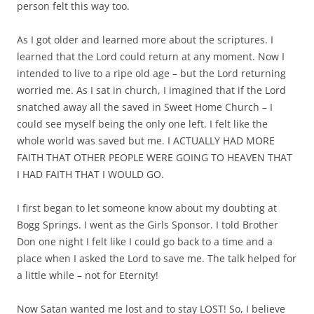
person felt this way too.
As I got older and learned more about the scriptures. I
learned that the Lord could return at any moment. Now I
intended to live to a ripe old age – but the Lord returning
worried me. As I sat in church, I imagined that if the Lord
snatched away all the saved in Sweet Home Church – I
could see myself being the only one left. I felt like the
whole world was saved but me. I ACTUALLY HAD MORE
FAITH THAT OTHER PEOPLE WERE GOING TO HEAVEN THAT
I HAD FAITH THAT I WOULD GO.
I first began to let someone know about my doubting at
Bogg Springs. I went as the Girls Sponsor. I told Brother
Don one night I felt like I could go back to a time and a
place when I asked the Lord to save me. The talk helped for
a little while – not for Eternity!
Now Satan wanted me lost and to stay LOST! So, I believe