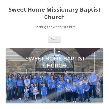
Skip
to
Sweet Home Missionary Baptist
content
Church
Reaching the World for Christ
Menu