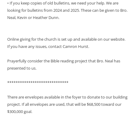
• If you keep copies of old bulletins, we need your help. We are
looking for bulletins from 2024 and 2025. These can be given to Bro.
Neal, Kevin or Heather Dunn.
Online giving for the church is set up and available on our website.
If you have any issues, contact Camron Hurst.
Prayerfully consider the Bible reading project that Bro. Neal has
presented to us.
*****************************
There are envelopes available in the foyer to donate to our building
project. If all envelopes are used, that will be $68,500 toward our
$300,000 goal.