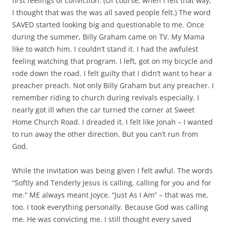
first feelings of conviction. (Of course, when I felt that way,
I thought that was the was all saved people felt.) The word
SAVED started looking big and questionable to me. Once
during the summer, Billy Graham came on TV. My Mama
like to watch him. I couldn’t stand it. I had the awfulest
feeling watching that program. I left, got on my bicycle and
rode down the road. I felt guilty that I didn’t want to hear a
preacher preach. Not only Billy Graham but any preacher. I
remember riding to church during revivals especially. I
nearly got ill when the car turned the corner at Sweet
Home Church Road. I dreaded it. I felt like Jonah – I wanted
to run away the other direction. But you can’t run from
God.
While the invitation was being given I felt awful. The words
“Softly and Tenderly Jesus is calling, calling for you and for
me.” ME always meant Joyce. “Just As I Am” – that was me,
too. I took everything personally. Because God was calling
me. He was convicting me. I still thought every saved