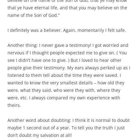
believe on the name of the Son of God; that ye may know
that ye have eternal life, and that you may believe on the
name of the Son of God.”
I definitely was a believer. Again, momentarily I felt safe.
Another thing: I never gave a testimony! I got worried and
nervous if I thought people expected me to give on. ( You
see I didn’t have one to give. ) But I loved to hear other
people give their testimony. My ears always perked up as I
listened to them tell about the time they were saved. I
wanted to know the very smallest details – how old they
were, what they said, who were they with, where they
were, etc. I always compared my own experience with
theirs.
Another word about doubting: I think it is normal to doubt
maybe 1 second out of a year. To tell you the truth I just
don’t doubt my salvation at all!