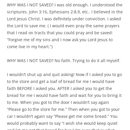
WHY WAS I NOT SAVED? I was old enough. I understood the
scriptures. John 3:16, Ephesians 2:8,9, etc.. I believed in the
Lord Jesus Christ. I was definitely under conviction. I asked
the Lord to save me. ( I would even pray the same prayers
that I read on tracts that you could pray and be saved:
“Forgive me of my sins and I now ask you Lord Jesus to
come live in my heart.”)
WHY WAS I NOT SAVED? No faith. Trying to do it all myself.
I wouldn’t shut up and quit asking! Now if I asked you to go
to the store and get a loaf of bread for me I would have
faith BEFORE I asked you. AFTER I asked you to get the
bread for me I would have faith and wait for you to bring it
to me. When you got to the door I wouldn’t say again
“Please go to the store for me.” Then when you got to your
car I wouldn’t again say “Please get me some bread.” You
would probably want to say “I wish she would keep quiet