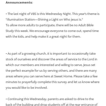
Announcements:
• The last night of VBS is this Wednesday Night. This year’s theme is
“Illumination Station—Shining a Light on Who Jesus Is.”
To allow more adults to participate, there will be no Adult Bible
Study this week. We encourage everyone to come out, spend time
with the kids, and help make it a great night for them.
• As part of a growing church, it is important to occasionally take
stock of ourselves and discover the areas of service to the Lord in
which our members are interested and willing to serve. Jesus set
the perfect example for us by serving others, and there are many
areas where you can serve here at Sweet Home. Please take a few
minutes to prayerfully complete this survey and let us know where
you would like to be involved.
• Continuing this Wednesday, parents are asked to drive to the
back of the building and drop students off at the rear entrance of