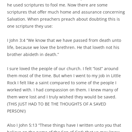
he used scriptures to fool me. Now there are some
scriptures that offer much home and assurance concerning
Salvation. When preachers preach about doubting this is
one scripture they use:
I John 3:4 “We know that we have passed from death unto
life, because we love the brethren. He that loveth not his
brother abideth in death.”
I sure loved the people of our church. I felt “lost” around
them most of the time. But when I went to my job in Little
Rock I felt like a saint compared to some of the people I
worked with. I had compassion on them. I knew many of
them were lost and I truly wished they would be saved.
(THIS JUST HAD TO BE THE THOUGHTS OF A SAVED
PERSON!)
Also I John 5:13 “These things have I written unto you that