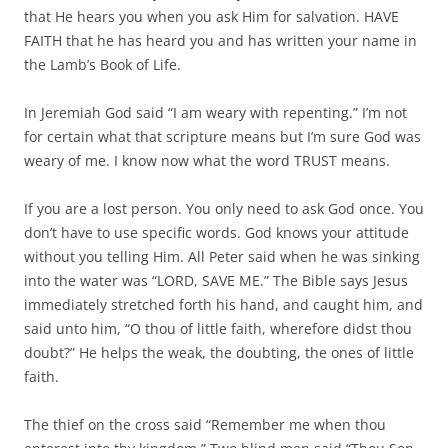
that He hears you when you ask Him for salvation. HAVE
FAITH that he has heard you and has written your name in
the Lamb’s Book of Life.
In Jeremiah God said “I am weary with repenting.” I’m not
for certain what that scripture means but I’m sure God was
weary of me. I know now what the word TRUST means.
If you are a lost person. You only need to ask God once. You
don’t have to use specific words. God knows your attitude
without you telling Him. All Peter said when he was sinking
into the water was “LORD, SAVE ME.” The Bible says Jesus
immediately stretched forth his hand, and caught him, and
said unto him, “O thou of little faith, wherefore didst thou
doubt?” He helps the weak, the doubting, the ones of little
faith.
The thief on the cross said “Remember me when thou