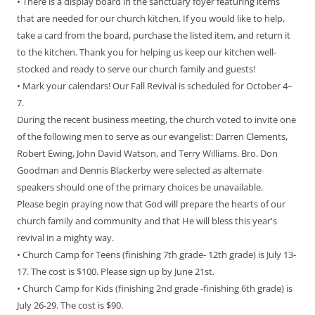
• There is a display board in the sanctuary foyer featuring items
that are needed for our church kitchen. If you would like to help,
take a card from the board, purchase the listed item, and return it
to the kitchen. Thank you for helping us keep our kitchen well-
stocked and ready to serve our church family and guests!
• Mark your calendars! Our Fall Revival is scheduled for October 4–
7.
During the recent business meeting, the church voted to invite one
of the following men to serve as our evangelist: Darren Clements,
Robert Ewing, John David Watson, and Terry Williams. Bro. Don
Goodman and Dennis Blackerby were selected as alternate
speakers should one of the primary choices be unavailable.
Please begin praying now that God will prepare the hearts of our
church family and community and that He will bless this year's
revival in a mighty way.
• Church Camp for Teens (finishing 7th grade- 12th grade) is July 13-
17. The cost is $100. Please sign up by June 21st.
• Church Camp for Kids (finishing 2nd grade -finishing 6th grade) is
July 26-29. The cost is $90.