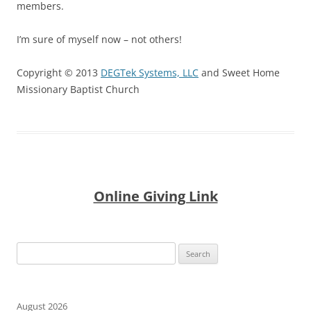
members.
I’m sure of myself now – not others!
Copyright © 2013
DEGTek Systems, LLC
and Sweet Home
Missionary Baptist Church
Online Giving Link
Search
for:
August 2026