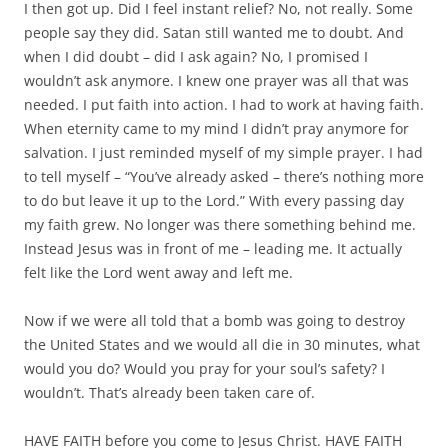
I then got up. Did I feel instant relief? No, not really. Some
people say they did. Satan still wanted me to doubt. And
when I did doubt – did I ask again? No, I promised I
wouldn’t ask anymore. I knew one prayer was all that was
needed. I put faith into action. I had to work at having faith.
When eternity came to my mind I didn’t pray anymore for
salvation. I just reminded myself of my simple prayer. I had
to tell myself – “You’ve already asked – there’s nothing more
to do but leave it up to the Lord.” With every passing day
my faith grew. No longer was there something behind me.
Instead Jesus was in front of me – leading me. It actually
felt like the Lord went away and left me.
Now if we were all told that a bomb was going to destroy
the United States and we would all die in 30 minutes, what
would you do? Would you pray for your soul’s safety? I
wouldn’t. That’s already been taken care of.
HAVE FAITH before you come to Jesus Christ. HAVE FAITH