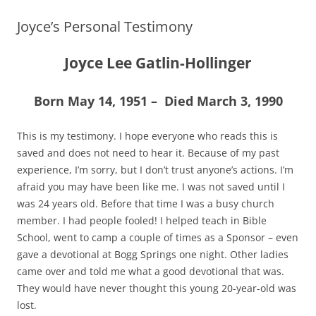
Joyce’s Personal Testimony
Joyce Lee Gatlin-Hollinger
Born May 14, 1951 – Died March 3, 1990
This is my testimony. I hope everyone who reads this is
saved and does not need to hear it. Because of my past
experience, I’m sorry, but I don’t trust anyone’s actions. I’m
afraid you may have been like me. I was not saved until I
was 24 years old. Before that time I was a busy church
member. I had people fooled! I helped teach in Bible
School, went to camp a couple of times as a Sponsor – even
gave a devotional at Bogg Springs one night. Other ladies
came over and told me what a good devotional that was.
They would have never thought this young 20-year-old was
lost.